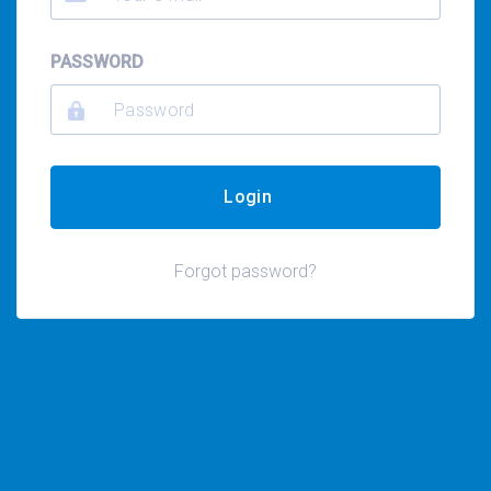
PASSWORD
Login
Forgot password?