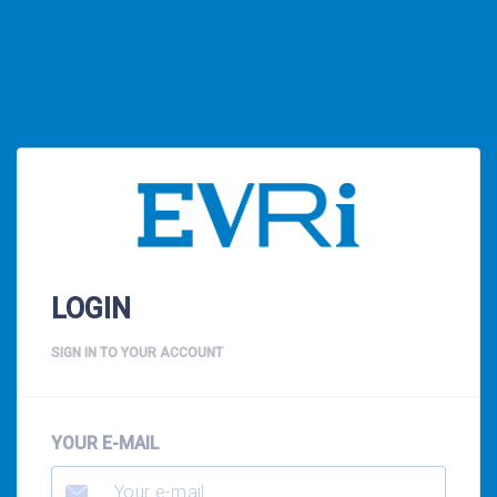
LOGIN
SIGN IN TO YOUR ACCOUNT
YOUR E-MAIL